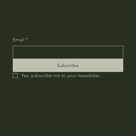
Don't miss an update - subscribe!
Email
*
Subscribe
Yes, subscribe me to your newsletter.
Home
About
Instgram
Red Note