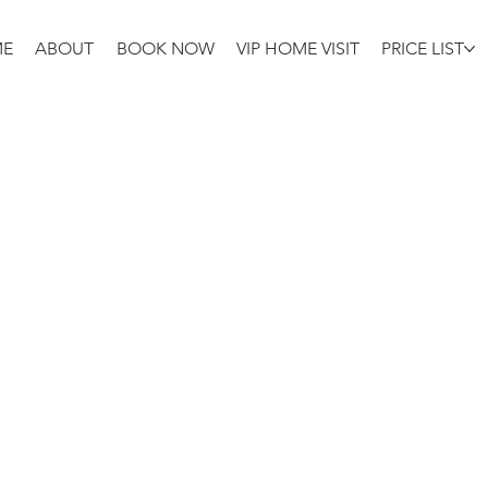
ME
ABOUT
BOOK NOW
VIP HOME VISIT
PRICE LIST