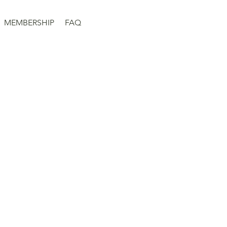
MEMBERSHIP
FAQ