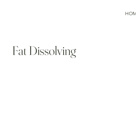
HO
Fat Dissolving